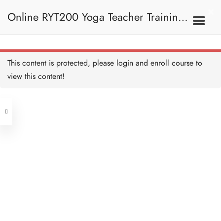
Online RYT200 Yoga Teacher Training /
瑜珈聯盟認可網上瑜珈導師培訓課程
This content is protected, please
login
and enroll course to
view this content!
[NEW]
Address
Central
North Point
Unit 03, 6/F, Peter Building,
Unit 1, 13/F, 108 Java Commercial
58-62 Queen's Road Central, Central
Centre,
(Next to Crawford House)
108 Java Road, North Point
Clients
Get in Touch