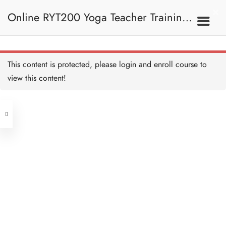
Plough Pose 鋤頭式
20 MINUTES
Online RYT200 Yoga Teacher Training /
Plough Pose Alignment
and Teaching 鋤頭式正位
及教學要義
瑜珈聯盟認可網上瑜珈導師培訓課程
20 MINUTES
7C. Other Poses 其他姿
This content is protected, please
login
and enroll course to
勢
Shoulder Pose 肩倒立
20 MINUTES
view this content!
[NEW]
Address
Shoulder Pose Alignment
and Teaching 肩倒立正位
及教學要義
Central
20 MINUTES
North Point
Bow Pose 弓式
Unit 03, 6/F, Peter Building,
20 MINUTES
Unit 1, 13/F, 108 Java Commercial
58-62 Queen's Road Central, Central
Centre,
Bow Pose Alignment and
(Next to Crawford House)
Teaching 弓式正位及教學
108 Java Road, North Point
要義
10 MINUTES
Full Bow 全弓式
Clients
Get in Touch
10 MINUTES