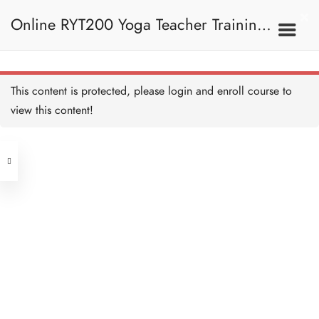
Four Limb Pose Alignment
and Teaching 四柱式正位
Online RYT200 Yoga Teacher Training /
及教學要義
20 MINUTES
Pigeon Pose 鴿式
20 MINUTES
瑜珈聯盟認可網上瑜珈導師培訓課程
7C. Other Poses 其他姿
This content is protected, please
login
and enroll course to
勢
Pigeon Pose Alignment
and Teaching 鴿式正位及
view this content!
教學要義
[NEW]
20 MINUTES
Address
Side-crow Pose I 側烏鴉式
I
20 MINUTES
Central
North Point
Side-crow Pose II 側烏鴉
Unit 03, 6/F, Peter Building,
式 II
10 MINUTES
Unit 1, 13/F, 108 Java Commercial
58-62 Queen's Road Central, Central
Centre,
Chair Pose 椅式
(Next to Crawford House)
20 MINUTES
108 Java Road, North Point
Chair Pose Alignment and
Clients
Get in Touch
Teaching 椅式正位及教學
要義
20 MINUTES