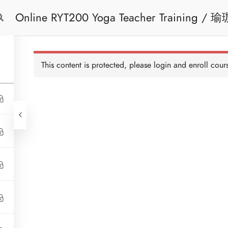
Online RYT200 Yoga Teacher Training / 瑜珈聯盟認可網上瑜珈導師培訓課程
Free Trial
Cont
[NEW]
This content is protected, please
login
and enroll cours