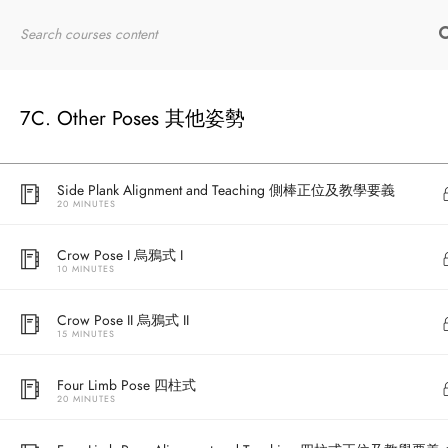
20 MINUTES
Home
RYT200
Online Courses
Extended Hand to Big Toe Pose Alignment and Teaching 手拉單
腿拇趾伸展式正位及教學要義
20 MINUTES
7C. Other Poses 其他姿勢
Side Plank 側棒
20 MINUTES
Side Plank Alignment and Teaching 側棒正位及教學要義
20 MINUTES
Crow Pose I 烏鴉式 I
10 MINUTES
Crow Pose II 烏鴉式 II
15 MINUTES
Four Limb Pose 四柱式
20 MINUTES