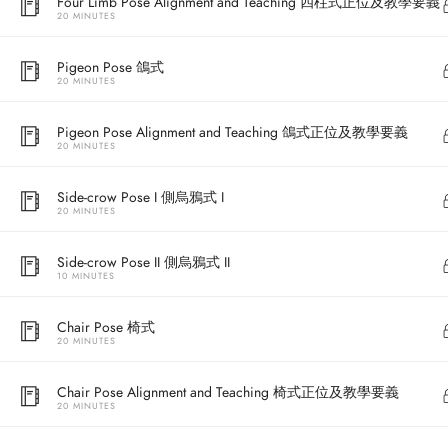
Four Limb Pose Alignment and Teaching 四柱式正位及教學要義
20 MINUTES
Pigeon Pose 鴿式
20 MINUTES
Pigeon Pose Alignment and Teaching 鴿式正位及教學要義
20 MINUTES
Side-crow Pose I 側烏鴉式 I
20 MINUTES
Address
Side-crow Pose II 側烏鴉式 II
10 MINUTES
Central
North Point
Chair Pose 椅式
20 MINUTES
Unit 03, 6/F, 
Unit 1, 13/F, 108 Java Commercial Centre,
58-62 Queen's
Chair Pose Alignment and Teaching 椅式正位及教學要義
108 Java Road, North Point
(Next to Craw
20 MINUTES