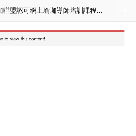
act us
Login
e to view this content!