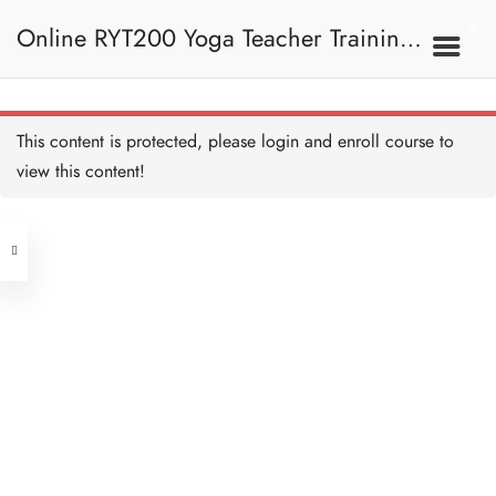
The Meaning of OM/ OM
的意思
Online RYT200 Yoga Teacher Training /
30 MINUTES
OM Symbol / OM符號
15 MINUTES
瑜珈聯盟認可網上瑜珈導師培訓課程
4B. The Meaning Of
This content is protected, please
login
and enroll course to
OM / OM的意思
OM Breakdown 拆解OM
20 MINUTES
view this content!
[NEW]
Address
The History of OM / OM的
歷史
15 MINUTES
Central
North Point
OM Meditation / OM的冥
Unit 03, 6/F, Peter Building,
想
20 MINUTES
Unit 1, 13/F, 108 Java Commercial
58-62 Queen's Road Central, Central
Centre,
OM Quiz 測驗：OM
(Next to Crawford House)
12 QUESTIONS
40 MINUTES
108 Java Road, North Point
Clients
Get in Touch
5. Pranayama, Vayu
And Nadi 呼吸法、風息