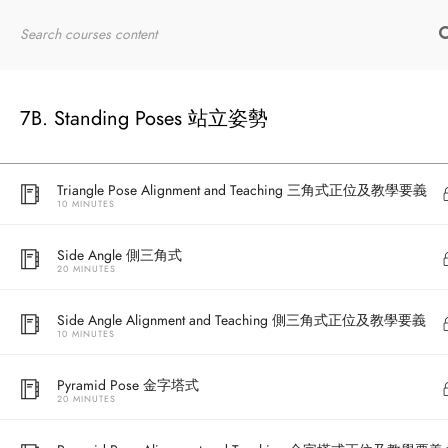
20 MINUTES
Home
RYT200
Online Courses
Warrior III Alignment and Teaching 戰士三式正位及教學要義
10 MINUTES
7B. Standing Poses 站立姿勢
Triangle Pose 三角式
20 MINUTES
Triangle Pose Alignment and Teaching 三角式正位及教學要義
10 MINUTES
Side Angle 側三角式
20 MINUTES
Side Angle Alignment and Teaching 側三角式正位及教學要義
10 MINUTES
Pyramid Pose 金字塔式
20 MINUTES