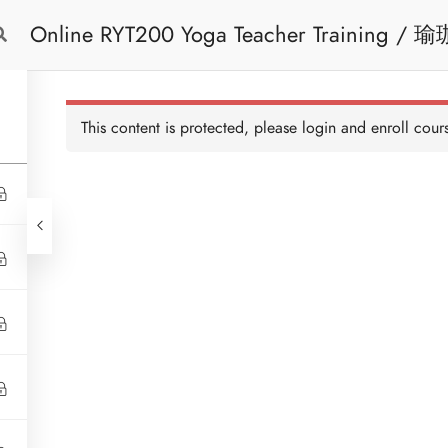
Online RYT200 Yoga Teacher Training / 瑜珈聯盟認可網上瑜珈導師培訓課程
Free Trial
Cont
[NEW]
This content is protected, please
login
and enroll cours