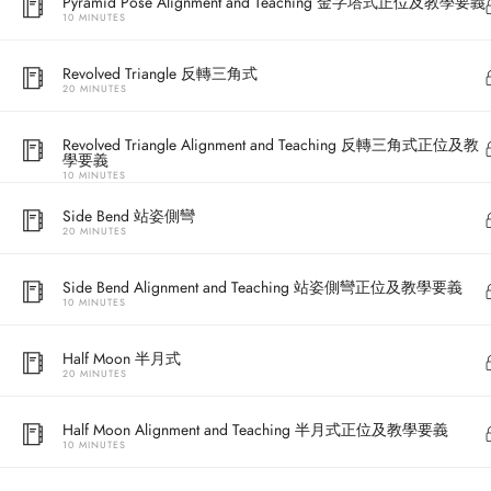
Pyramid Pose Alignment and Teaching 金字塔式正位及教學要義
10 MINUTES
Revolved Triangle 反轉三角式
20 MINUTES
Revolved Triangle Alignment and Teaching 反轉三角式正位及教
學要義
10 MINUTES
Side Bend 站姿側彎
20 MINUTES
Address
Side Bend Alignment and Teaching 站姿側彎正位及教學要義
10 MINUTES
Central
North Point
Half Moon 半月式
20 MINUTES
Unit 03, 6/F, 
Unit 1, 13/F, 108 Java Commercial Centre,
58-62 Queen's
Half Moon Alignment and Teaching 半月式正位及教學要義
108 Java Road, North Point
(Next to Craw
10 MINUTES