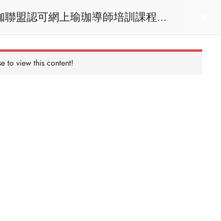
act us
Login
e to view this content!