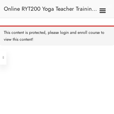
Tortoise Pose I 龜式 I
5 MINUTES
Online RYT200 Yoga Teacher Training /
Tortoise Pose II 龜式 II
10 MINUTES
瑜珈聯盟認可網上瑜珈導師培訓課程
7C. Other Poses 其他姿
This content is protected, please
login
and enroll course to
勢
Twisted Scissor Pose I 扭
曲剪刀式 I
view this content!
5 MINUTES
[NEW]
Address
Twisted Scissor Pose II 扭
曲剪刀式 II
15 MINUTES
Central
North Point
Scissor Pose I 剪刀式 I
Unit 03, 6/F, Peter Building,
5 MINUTES
Unit 1, 13/F, 108 Java Commercial
58-62 Queen's Road Central, Central
Centre,
Scissor Pose II 剪刀式 II
(Next to Crawford House)
10 MINUTES
108 Java Road, North Point
Eight Angle Pose I 瑜伽八
Clients
Get in Touch
字扭轉 I
5 MINUTES