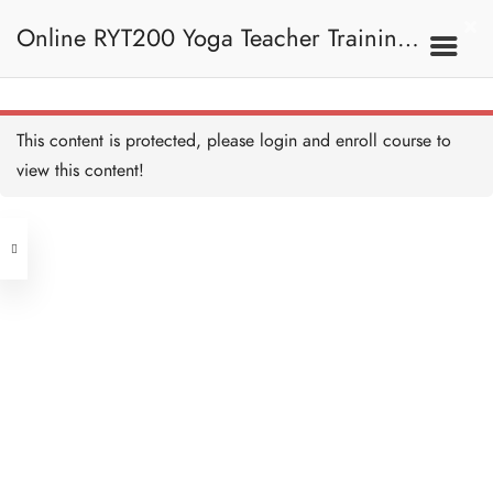
5B. Pranayama
Online RYT200 Yoga Teacher Training /
Techniques 呼吸法技巧
Quiz: Pranayama Techniques
測驗：呼吸法技巧
14 QUESTIONS
50 MINUTES
瑜珈聯盟認可網上瑜珈導師培訓課程
5C. Vayu 風息
This content is protected, please
login
and enroll course to
view this content!
[NEW]
Address
Vayu 風息
20 MINUTES
Central
North Point
Prana Vayu 命根氣
Unit 03, 6/F, Peter Building,
20 MINUTES
Unit 1, 13/F, 108 Java Commercial
58-62 Queen's Road Central, Central
Centre,
Apana Vayu 下行氣
(Next to Crawford House)
20 MINUTES
108 Java Road, North Point
Vyana Vayu 遍行氣
Clients
Get in Touch
20 MINUTES