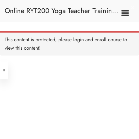
4. Meditation And OM
Online RYT200 Yoga Teacher Training /
冥想與OM
Meditation and OM -
Overview 冥想與OM—概
覽
瑜珈聯盟認可網上瑜珈導師培訓課程
4A. Meditation 冥想
This content is protected, please
login
and enroll course to
view this content!
[NEW]
Address
What is Meditation 什麼是
冥想
15 MINUTES
Central
North Point
Sitting in Meditation 冥想
Unit 03, 6/F, Peter Building,
坐姿
15 MINUTES
Unit 1, 13/F, 108 Java Commercial
58-62 Queen's Road Central, Central
Centre,
Meditation Tips 冥想提示
(Next to Crawford House)
20 MINUTES
108 Java Road, North Point
Meditation Technique 冥想
Clients
Get in Touch
技巧
60 MINUTES