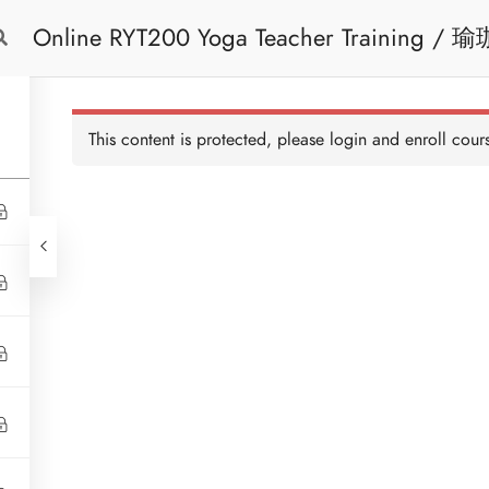
Online RYT200 Yoga Teacher Training / 瑜珈聯盟認可網上瑜珈導師培訓課程 (3
Free Trial
Cont
Months Extension)
This content is protected, please
login
and enroll cours