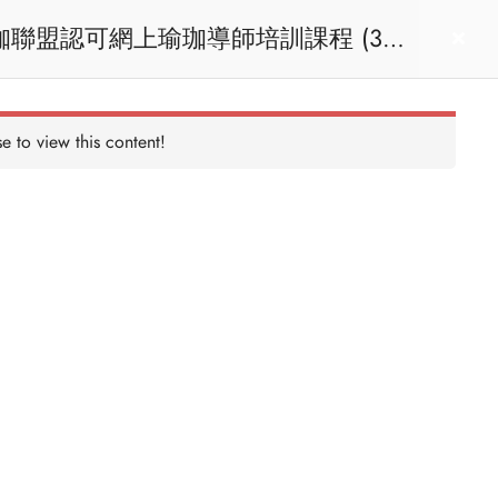
act us
Login
e to view this content!