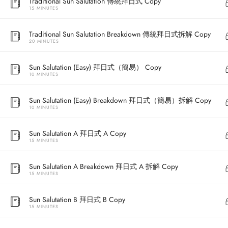
Traditional Sun Salutation 傳統拜日式 Copy
15 MINUTES
Traditional Sun Salutation Breakdown 傳統拜日式拆解 Copy
20 MINUTES
Sun Salutation (Easy) 拜日式（簡易） Copy
10 MINUTES
Sun Salutation (Easy) Breakdown 拜日式（簡易）拆解 Copy
10 MINUTES
Address
Sun Salutation A 拜日式 A Copy
15 MINUTES
Central
North Point
Sun Salutation A Breakdown 拜日式 A 拆解 Copy
15 MINUTES
Unit 03, 6/F, 
Unit 1, 13/F, 108 Java Commercial Centre,
58-62 Queen's
Sun Salutation B 拜日式 B Copy
108 Java Road, North Point
(Next to Craw
15 MINUTES