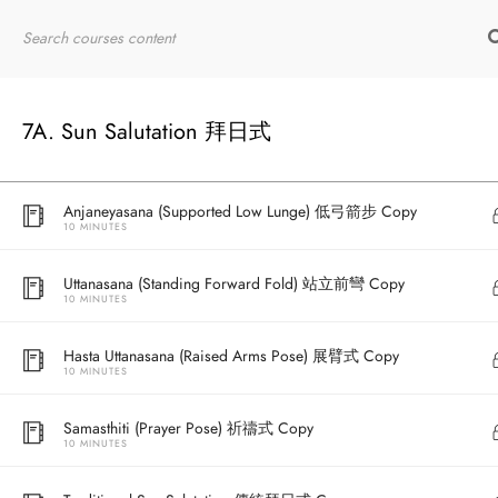
10 MINUTES
Home
RYT200
Online Courses
Bhujangasana (Cobra Pose) 眼鏡蛇式 Copy
10 MINUTES
7A. Sun Salutation 拜日式
Adho Mukha Svanasana (Downward Facing Dog) 下犬式 Copy
10 MINUTES
Anjaneyasana (Supported Low Lunge) 低弓箭步 Copy
10 MINUTES
Uttanasana (Standing Forward Fold) 站立前彎 Copy
10 MINUTES
Hasta Uttanasana (Raised Arms Pose) 展臂式 Copy
10 MINUTES
Samasthiti (Prayer Pose) 祈禱式 Copy
10 MINUTES