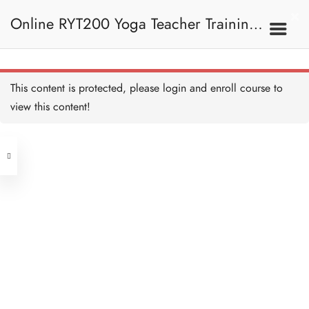
Anjaneyasana (Supported
Low Lunge) 低弓箭步
Online RYT200 Yoga Teacher Training /
Copy
10 MINUTES
Adho Mukha Svanasana
(Downward Facing Dog)
下犬式 Copy
瑜珈聯盟認可網上瑜珈導師培訓課程
10 MINUTES
7A. Sun Salutation 拜日
This content is protected, please
login
and enroll course to
式
Ashtanga Namaskara
(Eight Point Pose) 八點禮
view this content!
敬式 Copy
(3 Months Extension)
10 MINUTES
Address
Bhujangasana (Cobra
Pose) 眼鏡蛇式 Copy
10 MINUTES
Central
North Point
Adho Mukha Svanasana
Unit 03, 6/F, Peter Building,
(Downward Facing Dog)
下犬式 Copy
Unit 1, 13/F, 108 Java Commercial
58-62 Queen's Road Central, Central
10 MINUTES
Centre,
Anjaneyasana (Supported
(Next to Crawford House)
Low Lunge) 低弓箭步
108 Java Road, North Point
Copy
10 MINUTES
Uttanasana (Standing
Clients
Get in Touch
Forward Fold) 站立前彎
Copy
10 MINUTES