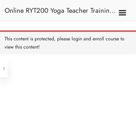
Practice -
Shankhaprakshalana 練習
Online RYT200 Yoga Teacher Training /
——完全徹底潔淨法 Copy
10 MINUTES
Dhauti - Vaman Dhauti 淨
胃法—— 嘔吐潔淨法 Copy
45 MINUTES
瑜珈聯盟認可網上瑜珈導師培訓課程
3C. Shatkarma 六大潔
This content is protected, please
login
and enroll course to
淨法
Practice - Vaman Dhauti 練
習——嘔吐潔淨法 Copy
view this content!
10 MINUTES
(3 Months Extension)
Address
Dhauti - Vastra Dhauti 淨胃
法——用布潔淨法 Copy
45 MINUTES
Central
North Point
Practice - Vastra Dhauti 練
Unit 03, 6/F, Peter Building,
習——用布潔淨法 Copy
10 MINUTES
Unit 1, 13/F, 108 Java Commercial
58-62 Queen's Road Central, Central
Centre,
Dhauti - Agnisar Kriya
(Next to Crawford House)
Dhauti 淨胃法——激活消
108 Java Road, North Point
化系統 Copy
30 MINUTES
Practice - Agnisar Kriya 練
Clients
Get in Touch
習——激活消化系統 Copy
10 MINUTES