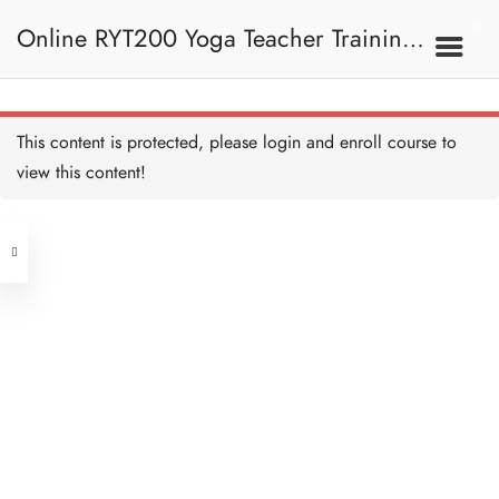
Online RYT200 Yoga Teacher Training /
瑜珈聯盟認可網上瑜珈導師培訓課程
7A. Sun Salutation 拜日
This content is protected, please
login
and enroll course to
式
Samasthiti (Prayer Pose) 祈
禱式 Copy
view this content!
10 MINUTES
(3 Months Extension)
Address
Hasta Uttanasana (Raised
Arms Pose) 展臂式 Copy
10 MINUTES
Central
North Point
Uttanasana (Standing
Unit 03, 6/F, Peter Building,
Forward Fold) 站立前彎
Copy
Unit 1, 13/F, 108 Java Commercial
58-62 Queen's Road Central, Central
10 MINUTES
Centre,
Anjaneyasana (Supported
(Next to Crawford House)
Low Lunge) 低弓箭步
108 Java Road, North Point
Copy
10 MINUTES
Adho Mukha Svanasana
Clients
Get in Touch
(Downward Facing Dog)
下犬式 Copy
10 MINUTES