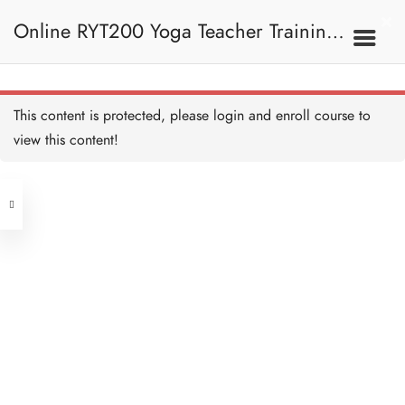
Online RYT200 Yoga Teacher Training /
The Meaning of OM/ OM
的意思 Copy
30 MINUTES
瑜珈聯盟認可網上瑜珈導師培訓課程
4B. The Meaning Of
This content is protected, please
login
and enroll course to
OM / OM的意思
OM Symbol / OM符號
Copy
view this content!
15 MINUTES
(3 Months Extension)
Address
OM Breakdown 拆解OM
Copy
20 MINUTES
Central
North Point
The History of OM / OM的
Unit 03, 6/F, Peter Building,
歷史 Copy
15 MINUTES
Unit 1, 13/F, 108 Java Commercial
58-62 Queen's Road Central, Central
Centre,
OM Meditation / OM的冥
(Next to Crawford House)
想 Copy
108 Java Road, North Point
20 MINUTES
OM Quiz 測驗：OM Copy
Clients
Get in Touch
12 QUESTIONS
40 MINUTES