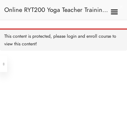
Poses, Inversion And
Sun Salutation 手臂平衡
Online RYT200 Yoga Teacher Training /
姿勢、倒立和拜日式
Quiz - Arm Balancing,
Inversion and Sun Salutation
測驗：手臂平衡姿勢、倒立
和拜日式 Copy
9 QUESTIONS
30 MINUTES
瑜珈聯盟認可網上瑜珈導師培訓課程
8D. Recap 重溫
This content is protected, please
login
and enroll course to
view this content!
(3 Months Extension)
Address
Sanskrit - Revision 梵文—
複習 Copy
15 MINUTES
Central
North Point
Unit 03, 6/F, Peter Building,
9. Teaching
Unit 1, 13/F, 108 Java Commercial
58-62 Queen's Road Central, Central
Methodology 教學方法
Centre,
(Next to Crawford House)
108 Java Road, North Point
Teaching Methodology -
Overview 教學方法—概覽
Clients
Get in Touch
Copy