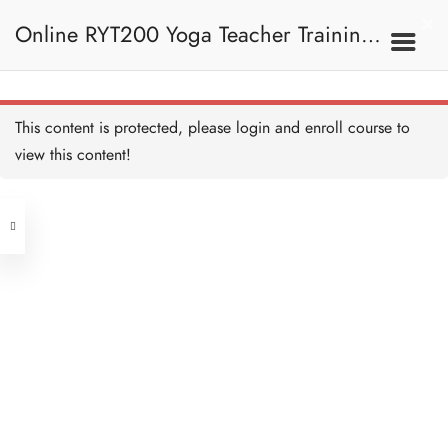
Universal Prayer 練習
Copy
Online RYT200 Yoga Teacher Training /
15 MINUTES
Universal Prayer I 闡釋
Copy
15 MINUTES
瑜珈聯盟認可網上瑜珈導師培訓課程
6. Mantra 梵咒
This content is protected, please
login
and enroll course to
Shanti Mantra 練習 Copy
15 MINUTES
view this content!
(3 Months Extension)
Address
Shanti Mantra I 闡釋 Copy
15 MINUTES
Central
North Point
Prayer of Harmony 練習
Unit 03, 6/F, Peter Building,
Copy
15 MINUTES
Unit 1, 13/F, 108 Java Commercial
58-62 Queen's Road Central, Central
Centre,
Prayer of Harmony I 闡釋
(Next to Crawford House)
Copy
108 Java Road, North Point
15 MINUTES
Om Namah Shivaya 練習
Clients
Get in Touch
Copy
15 MINUTES