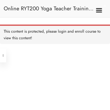
3C. Shatkarma 六大潔
Online RYT200 Yoga Teacher Training /
淨法
Shatkarma Quiz 測驗：六大
潔淨法 Copy
15 QUESTIONS
45 MINUTES
瑜珈聯盟認可網上瑜珈導師培訓課程
3D. Chakra 脈輪
This content is protected, please
login
and enroll course to
view this content!
(3 Months Extension)
Address
The Chakras 脈輪 Copy
15 MINUTES
Central
North Point
Mooladhara / Muladhara
Unit 03, 6/F, Peter Building,
Chakra 海底輪 Copy
15 MINUTES
Unit 1, 13/F, 108 Java Commercial
58-62 Queen's Road Central, Central
Centre,
Swadhisthana Chakra 生殖
(Next to Crawford House)
輪 Copy
108 Java Road, North Point
15 MINUTES
Manipura Chakra 臍輪
Clients
Get in Touch
Copy
15 MINUTES