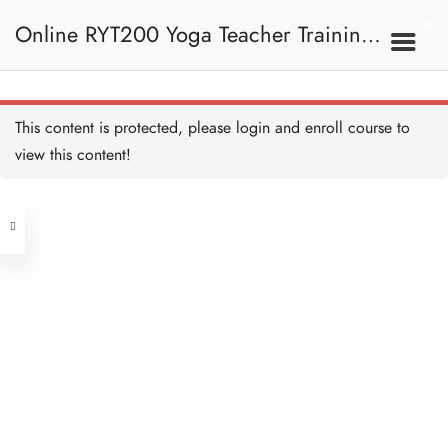
Online RYT200 Yoga Teacher Training /
瑜珈聯盟認可網上瑜珈導師培訓課程
9A. Class Preparation
This content is protected, please
login
and enroll course to
課堂準備
Class Skeleton 課堂框架
Copy
view this content!
20 MINUTES
(3 Months Extension)
Address
Time Control 時間控制
Copy
10 MINUTES
Central
North Point
Filming 錄影 Copy
Unit 03, 6/F, Peter Building,
5 MINUTES
Unit 1, 13/F, 108 Java Commercial
58-62 Queen's Road Central, Central
Centre,
(Next to Crawford House)
108 Java Road, North Point
9B. During Class 上課
期間
Clients
Get in Touch
Know your students 了解你