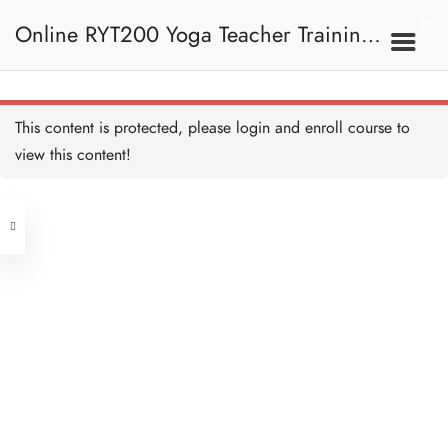
Online RYT200 Yoga Teacher Training /
90 mins Vinyasa with
Samantha 練習 Copy
90 MINUTES
瑜珈聯盟認可網上瑜珈導師培訓課程
10A. Vinyasa 串連體式
This content is protected, please
login
and enroll course to
90 mins Vinyasa with
Samantha I 練習 Copy
view this content!
90 MINUTES
(3 Months Extension)
Address
Vinyasa with Agnes 練習
Copy
60 MINUTES
Central
North Point
Vinyasa with Agnes II 練習
Unit 03, 6/F, Peter Building,
Copy
60 MINUTES
Unit 1, 13/F, 108 Java Commercial
58-62 Queen's Road Central, Central
Centre,
Vinyasa with Agnes III 練習
(Next to Crawford House)
Copy
108 Java Road, North Point
60 MINUTES
Vinyasa with Agnes IV 練
Clients
Get in Touch
習 Copy
60 MINUTES