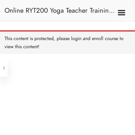
10 QUESTIONS
30 MINUTES
Online RYT200 Yoga Teacher Training /
瑜珈聯盟認可網上瑜珈導師培訓課程
3F. Kosha 軀殼
This content is protected, please
login
and enroll course to
What is Kosha 什麼是軀殼
Copy
view this content!
10 MINUTES
(3 Months Extension)
Address
What is Kosha II 什麼是軀
殼 II Copy
10 MINUTES
Central
North Point
Annamaya Kosha 肉身層
Unit 03, 6/F, Peter Building,
Copy
15 MINUTES
Unit 1, 13/F, 108 Java Commercial
58-62 Queen's Road Central, Central
Centre,
Develop Annamaya Kosha
(Next to Crawford House)
開發肉身層 Copy
108 Java Road, North Point
10 MINUTES
Pranamaya Kosha 能量層
Clients
Get in Touch
Copy
20 MINUTES