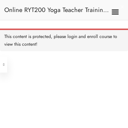
Anandamaya Kosha 喜樂層
Copy
Online RYT200 Yoga Teacher Training /
15 MINUTES
Develop Anandamaya
Kosha 開發喜樂層 Copy
10 MINUTES
瑜珈聯盟認可網上瑜珈導師培訓課程
3F. Kosha 軀殼
This content is protected, please
login
and enroll course to
Samadhi - Becoming Truth
三摩地—成為真理 Copy
view this content!
10 MINUTES
(3 Months Extension)
Address
Kosha Quiz 測驗：軀殼
Copy
10 QUESTIONS
30 MINUTES
Central
North Point
Unit 03, 6/F, Peter Building,
4. Meditation And OM
Unit 1, 13/F, 108 Java Commercial
58-62 Queen's Road Central, Central
冥想與OM
Centre,
(Next to Crawford House)
108 Java Road, North Point
Meditation and OM -
Overview 冥想與OM—概
Clients
Get in Touch
覽 Copy