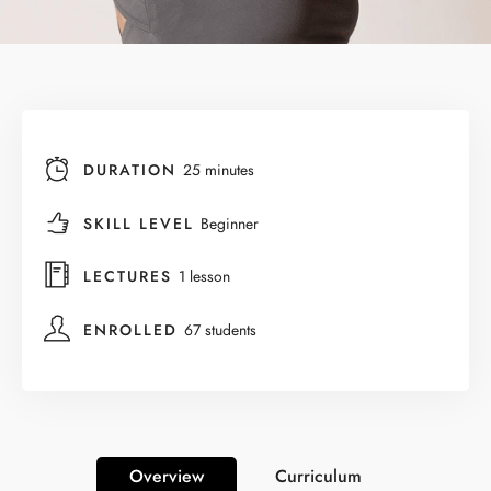
DURATION
25 minutes
SKILL LEVEL
Beginner
LECTURES
1 lesson
ENROLLED
67 students
Overview
Curriculum