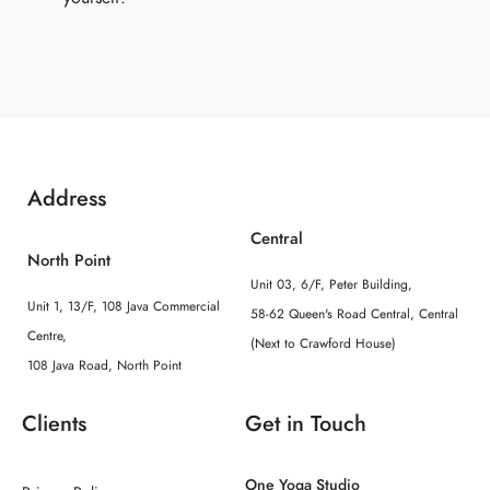
Address
Central
North Point
Unit 03, 6/F, Peter Building,
Unit 1, 13/F, 108 Java Commercial
58-62 Queen's Road Central, Central
Centre,
(Next to Crawford House)
108 Java Road, North Point
Clients
Get in Touch
One Yoga Studio