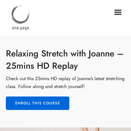
Relaxing Stretch with Joanne –
25mins HD Replay
Check out this 25mins HD replay of Joanne’s latest stretching
class. Follow along and stretch yourself!
ENROLL THIS COURSE