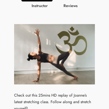
Instructor
Reviews
Check out this 25mins HD replay of Joanne’s
latest stretching class. Follow along and stretch
yourself!