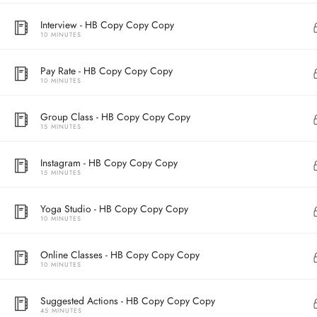
Interview - HB Copy Copy Copy
10 MINUTES
Pay Rate - HB Copy Copy Copy
10 MINUTES
Group Class - HB Copy Copy Copy
15 MINUTES
Instagram - HB Copy Copy Copy
15 MINUTES
Address
Yoga Studio - HB Copy Copy Copy
Central
10 MINUTES
North Point
Unit 03, 6/F, 
Online Classes - HB Copy Copy Copy
Unit 1, 13/F, 108 Java Commercial Centre,
58-62 Queen's
10 MINUTES
108 Java Road, North Point
(Next to Craw
Suggested Actions - HB Copy Copy Copy
45 MINUTES