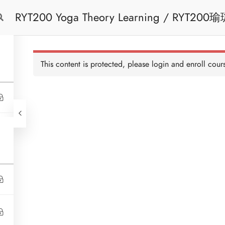
RYT200 Yoga Theory Learning / RYT200瑜珈聯盟認可瑜珈導師培訓課程理論課 (2
Free Trial
Cont
weeks extension)
This content is protected, please
login
and enroll cours