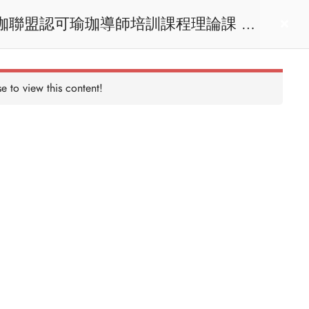
act us
Login
e to view this content!