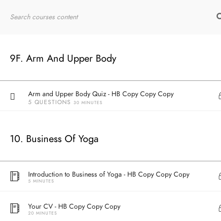
30 MINUTES
Home
RYT200
Online Courses
Deltoid - HB Copy Copy Copy
20 MINUTES
9F. Arm And Upper Body
Arm and Upper Body Anatomy Recap - HB Copy Copy Copy
30 MINUTES
Arm and Upper Body Quiz - HB Copy Copy Copy
5 QUESTIONS
30 MINUTES
10. Business Of Yoga
Introduction to Business of Yoga - HB Copy Copy Copy
5 MINUTES
Your CV - HB Copy Copy Copy
20 MINUTES