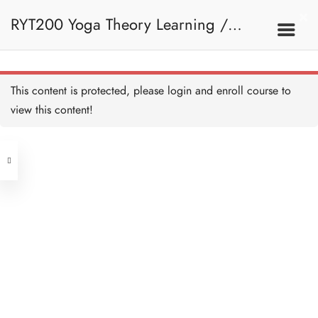
RYT200 Yoga Theory Learning /
RYT200瑜珈聯盟認可瑜珈導師培訓課
This content is protected, please
login
and enroll course to
view this content!
程理論課 (2 weeks extension)
Address
Central
North Point
Unit 03, 6/F, Peter Building,
Unit 1, 13/F, 108 Java Commercial
58-62 Queen's Road Central, Central
Centre,
(Next to Crawford House)
108 Java Road, North Point
Clients
Get in Touch