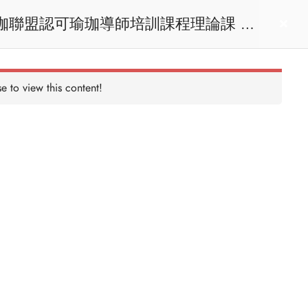
act us
Login
e to view this content!