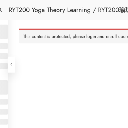
RYT200 Yoga Theory Learning / RYT200瑜珈聯盟認可瑜珈導師培訓課程理論課 (2
Free Trial
Cont
weeks extension)
This content is protected, please
login
and enroll cours