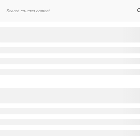
Home
RYT200
Online Courses