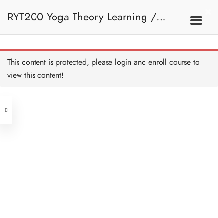
RYT200 Yoga Theory Learning /
RYT200瑜珈聯盟認可瑜珈導師培訓課
This content is protected, please
login
and enroll course to
view this content!
程理論課 (2 weeks extension)
Address
Central
North Point
Unit 03, 6/F, Peter Building,
Unit 1, 13/F, 108 Java Commercial
58-62 Queen's Road Central, Central
Centre,
(Next to Crawford House)
108 Java Road, North Point
Clients
Get in Touch