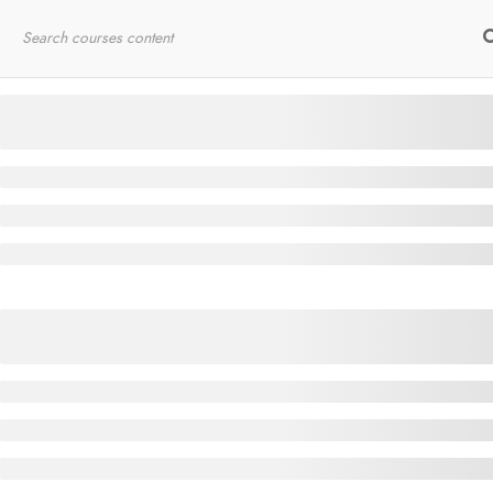
Home
RYT200
Online Courses