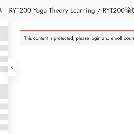
RYT200 Yoga Theory Learning / RYT200瑜珈聯盟認可瑜珈導師培訓課程理論課 (2
Free Trial
Cont
weeks extension)
This content is protected, please
login
and enroll cours