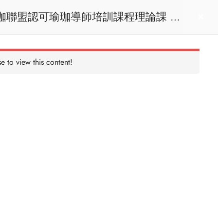
act us
Login
e to view this content!