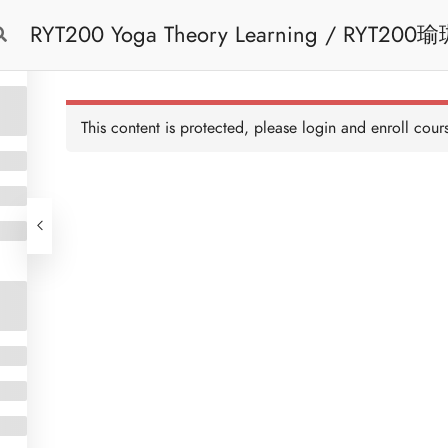
RYT200 Yoga Theory Learning / RYT200瑜珈聯盟認可瑜珈導師培訓課程理論課 (2
Free Trial
Cont
weeks extension)
This content is protected, please
login
and enroll cours