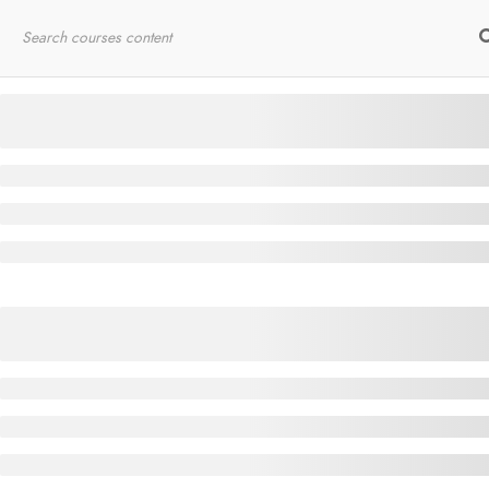
Home
RYT200
Online Courses