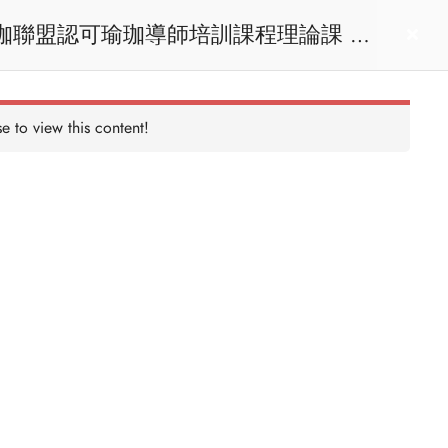
act us
Login
e to view this content!