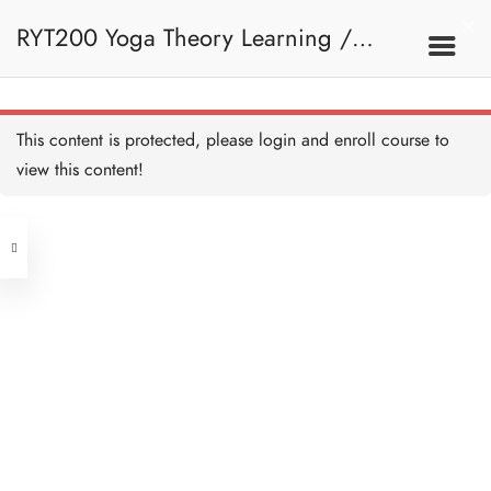
RYT200 Yoga Theory Learning /
RYT200瑜珈聯盟認可瑜珈導師培訓課
This content is protected, please
login
and enroll course to
view this content!
程理論課 (2 weeks extension)
Address
Central
North Point
Unit 03, 6/F, Peter Building,
Unit 1, 13/F, 108 Java Commercial
58-62 Queen's Road Central, Central
Centre,
(Next to Crawford House)
108 Java Road, North Point
Clients
Get in Touch