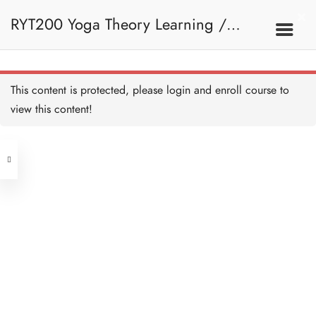
RYT200 Yoga Theory Learning /
RYT200瑜珈聯盟認可瑜珈導師培訓課
This content is protected, please
login
and enroll course to
view this content!
程理論課 (2 weeks extension)
Address
Central
North Point
Unit 03, 6/F, Peter Building,
Unit 1, 13/F, 108 Java Commercial
58-62 Queen's Road Central, Central
Centre,
(Next to Crawford House)
108 Java Road, North Point
Clients
Get in Touch