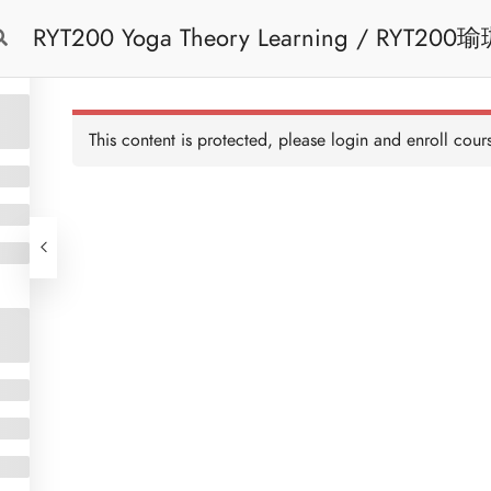
RYT200 Yoga Theory Learning / RYT200瑜珈聯盟認可瑜珈導師培訓課程理論課 (2
Free Trial
Cont
weeks extension)
This content is protected, please
login
and enroll cours