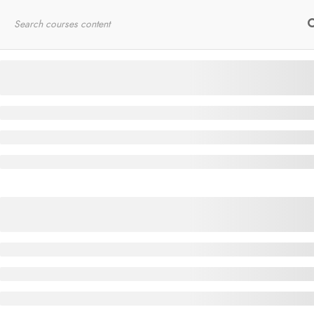
Home
RYT200
Online Courses