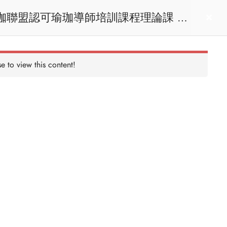
act us
Login
e to view this content!