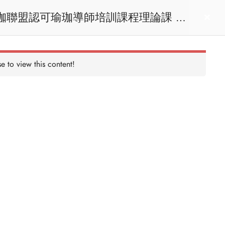
act us
Login
e to view this content!