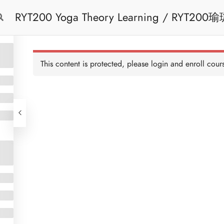
RYT200 Yoga Theory Learning / RYT200瑜珈聯盟認可瑜珈導師培訓課程理論課 (2
Free Trial
Cont
weeks extension)
This content is protected, please
login
and enroll cours