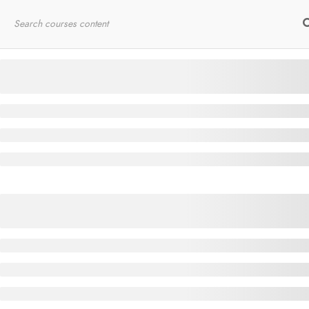
Home
RYT200
Online Courses