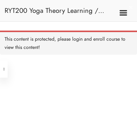
RYT200 Yoga Theory Learning /
RYT200瑜珈聯盟認可瑜珈導師培訓課
This content is protected, please
login
and enroll course to
view this content!
程理論課 (2 weeks extension)
Address
Central
North Point
Unit 03, 6/F, Peter Building,
Unit 1, 13/F, 108 Java Commercial
58-62 Queen's Road Central, Central
Centre,
(Next to Crawford House)
108 Java Road, North Point
Clients
Get in Touch