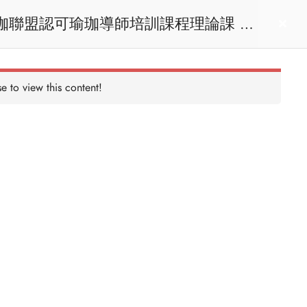
act us
Login
e to view this content!