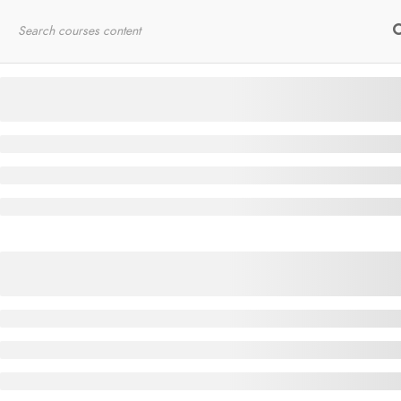
Home
RYT200
Online Courses