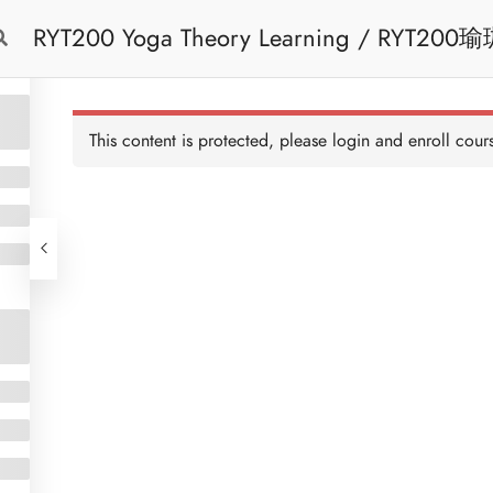
RYT200 Yoga Theory Learning / RYT200瑜珈聯盟認可瑜珈導師培訓課程理論課 (2
Free Trial
Cont
weeks extension)
This content is protected, please
login
and enroll cours