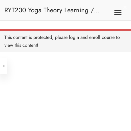
RYT200 Yoga Theory Learning /
RYT200瑜珈聯盟認可瑜珈導師培訓課
This content is protected, please
login
and enroll course to
view this content!
程理論課 (2 weeks extension)
Address
Central
North Point
Unit 03, 6/F, Peter Building,
Unit 1, 13/F, 108 Java Commercial
58-62 Queen's Road Central, Central
Centre,
(Next to Crawford House)
108 Java Road, North Point
Clients
Get in Touch