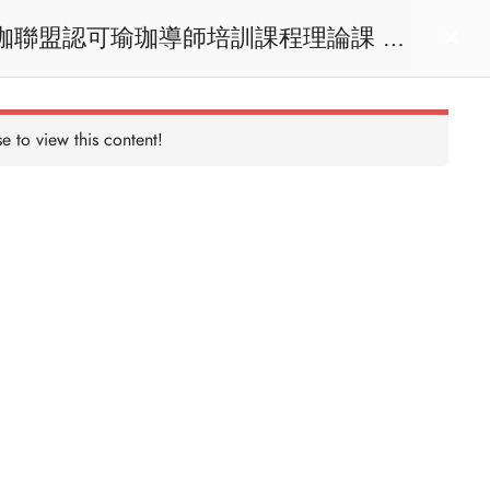
act us
Login
e to view this content!