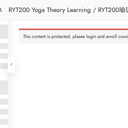
RYT200 Yoga Theory Learning / RYT200瑜珈聯盟認可瑜珈導師培訓課程理論課 (2
Free Trial
Cont
weeks extension)
This content is protected, please
login
and enroll cours