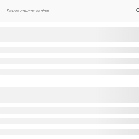
Home
RYT200
Online Courses