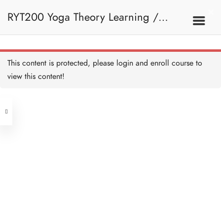
RYT200 Yoga Theory Learning /
RYT200瑜珈聯盟認可瑜珈導師培訓課
This content is protected, please
login
and enroll course to
view this content!
程理論課 (2 weeks extension)
Address
Central
North Point
Unit 03, 6/F, Peter Building,
Unit 1, 13/F, 108 Java Commercial
58-62 Queen's Road Central, Central
Centre,
(Next to Crawford House)
108 Java Road, North Point
Clients
Get in Touch