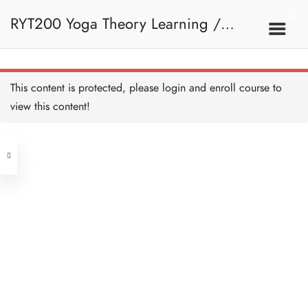
RYT200 Yoga Theory Learning /
RYT200瑜珈聯盟認可瑜珈導師培訓課
This content is protected, please
login
and enroll course to
view this content!
程理論課 (2 weeks extension)
Address
Central
North Point
Unit 03, 6/F, Peter Building,
Unit 1, 13/F, 108 Java Commercial
58-62 Queen's Road Central, Central
Centre,
(Next to Crawford House)
108 Java Road, North Point
Clients
Get in Touch