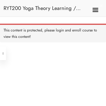
RYT200 Yoga Theory Learning /
RYT200瑜珈聯盟認可瑜珈導師培訓課
This content is protected, please
login
and enroll course to
view this content!
程理論課 (2 weeks extension)
Address
Central
North Point
Unit 03, 6/F, Peter Building,
Unit 1, 13/F, 108 Java Commercial
58-62 Queen's Road Central, Central
Centre,
(Next to Crawford House)
108 Java Road, North Point
Clients
Get in Touch