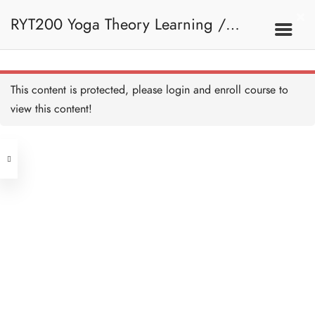
RYT200 Yoga Theory Learning /
RYT200瑜珈聯盟認可瑜珈導師培訓課
This content is protected, please
login
and enroll course to
view this content!
程理論課 (2 weeks extension)
Address
Central
North Point
Unit 03, 6/F, Peter Building,
Unit 1, 13/F, 108 Java Commercial
58-62 Queen's Road Central, Central
Centre,
(Next to Crawford House)
108 Java Road, North Point
Clients
Get in Touch