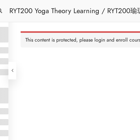
RYT200 Yoga Theory Learning / RYT200瑜珈聯盟認可瑜珈導師培訓課程理論課 (2
Free Trial
Cont
weeks extension)
This content is protected, please
login
and enroll cours