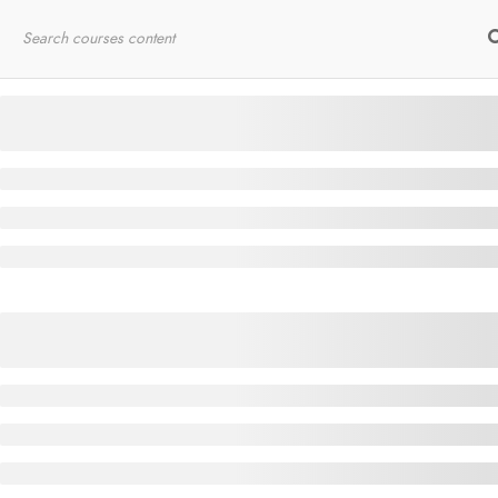
Home
RYT200
Online Courses