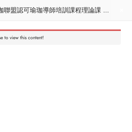
act us
Login
e to view this content!