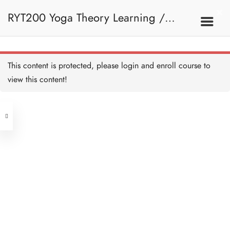
RYT200 Yoga Theory Learning /
RYT200瑜珈聯盟認可瑜珈導師培訓課
This content is protected, please
login
and enroll course to
view this content!
程理論課 (2 weeks extension)
Address
Central
North Point
Unit 03, 6/F, Peter Building,
Unit 1, 13/F, 108 Java Commercial
58-62 Queen's Road Central, Central
Centre,
(Next to Crawford House)
108 Java Road, North Point
Clients
Get in Touch