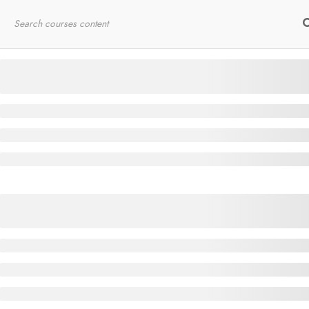
Home
RYT200
Online Courses