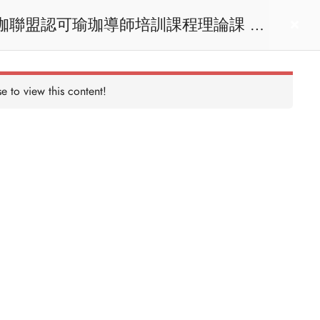
act us
Login
e to view this content!