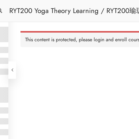
RYT200 Yoga Theory Learning / RYT200瑜珈聯盟認可瑜珈導師培訓課程理論課 (2
Free Trial
Cont
weeks extension)
This content is protected, please
login
and enroll cours