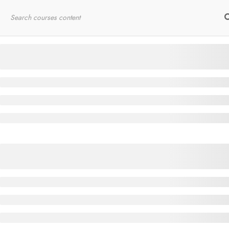
Home
RYT200
Online Courses