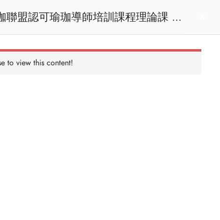
act us
Login
e to view this content!