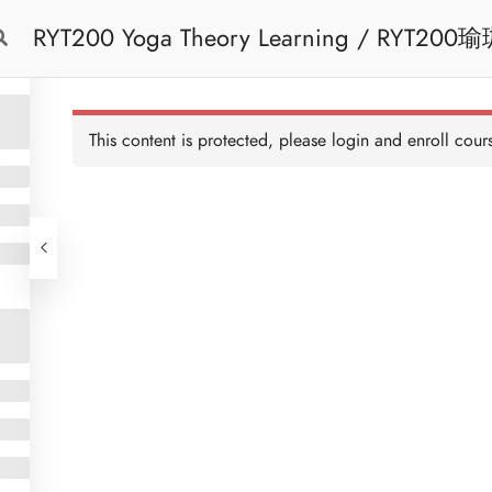
RYT200 Yoga Theory Learning / RYT200瑜珈聯盟認可瑜珈導師培訓課程理論課 (2
Free Trial
Cont
weeks extension)
This content is protected, please
login
and enroll cours