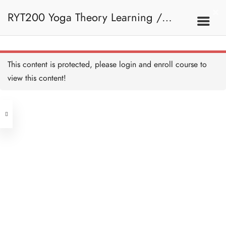
RYT200 Yoga Theory Learning /
RYT200瑜珈聯盟認可瑜珈導師培訓課
This content is protected, please
login
and enroll course to
view this content!
程理論課 (2 weeks extension)
Address
Central
North Point
Unit 03, 6/F, Peter Building,
Unit 1, 13/F, 108 Java Commercial
58-62 Queen's Road Central, Central
Centre,
(Next to Crawford House)
108 Java Road, North Point
Clients
Get in Touch