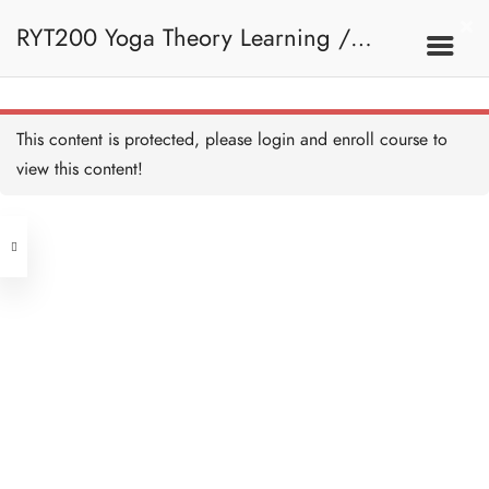
RYT200 Yoga Theory Learning /
RYT200瑜珈聯盟認可瑜珈導師培訓課
This content is protected, please
login
and enroll course to
view this content!
程理論課 (2 weeks extension)
Address
Central
North Point
Unit 03, 6/F, Peter Building,
Unit 1, 13/F, 108 Java Commercial
58-62 Queen's Road Central, Central
Centre,
(Next to Crawford House)
108 Java Road, North Point
Clients
Get in Touch