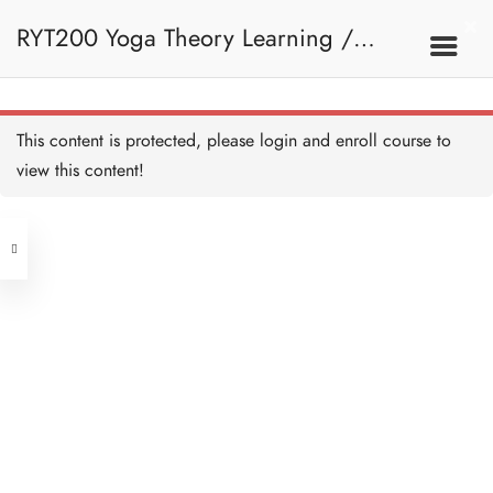
Sanskrit - Arm Balancing
Poses - HB Copy Copy
RYT200 Yoga Theory Learning /
Copy
10 MINUTES
Sanskrit - Inversion - HB
Copy Copy Copy
10 MINUTES
RYT200瑜珈聯盟認可瑜珈導師培訓課
8C. Arm Balancing
This content is protected, please
login
and enroll course to
Poses, Inversion And
Sanskrit - Sun Salutation -
HB Copy Copy Copy
view this content!
Sun Salutation
10 MINUTES
程理論課 (2 weeks extension)
Address
Quiz - Arm Balancing,
Inversion and Sun Salutation
- HB Copy Copy Copy
Central
9 QUESTIONS
30 MINUTES
North Point
Unit 03, 6/F, Peter Building,
8D. Recap
Unit 1, 13/F, 108 Java Commercial
58-62 Queen's Road Central, Central
Centre,
(Next to Crawford House)
108 Java Road, North Point
Sanskrit - Revision - HB
Copy Copy Copy
15 MINUTES
Clients
Get in Touch