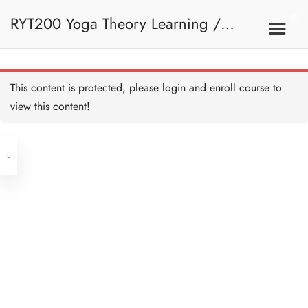
RYT200 Yoga Theory Learning /
RYT200瑜珈聯盟認可瑜珈導師培訓課
This content is protected, please
login
and enroll course to
view this content!
程理論課 (2 weeks extension)
Address
Central
North Point
Unit 03, 6/F, Peter Building,
Unit 1, 13/F, 108 Java Commercial
58-62 Queen's Road Central, Central
Centre,
(Next to Crawford House)
108 Java Road, North Point
Clients
Get in Touch