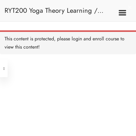
RYT200 Yoga Theory Learning /
RYT200瑜珈聯盟認可瑜珈導師培訓課
This content is protected, please
login
and enroll course to
view this content!
程理論課 (2 weeks extension)
Address
Central
North Point
Unit 03, 6/F, Peter Building,
Unit 1, 13/F, 108 Java Commercial
58-62 Queen's Road Central, Central
Centre,
(Next to Crawford House)
108 Java Road, North Point
Clients
Get in Touch