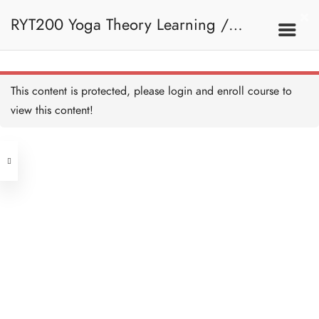
RYT200 Yoga Theory Learning /
RYT200瑜珈聯盟認可瑜珈導師培訓課
This content is protected, please
login
and enroll course to
view this content!
程理論課 (2 weeks extension)
Address
Central
North Point
Unit 03, 6/F, Peter Building,
Unit 1, 13/F, 108 Java Commercial
58-62 Queen's Road Central, Central
Centre,
(Next to Crawford House)
108 Java Road, North Point
Clients
Get in Touch